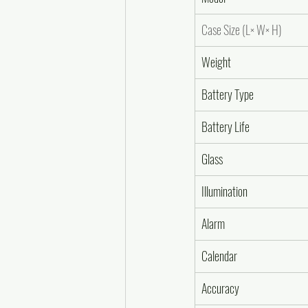
Case Size (L× W× H)
Weight
Battery Type
Battery Life
Glass
Illumination
Alarm
Calendar
Accuracy