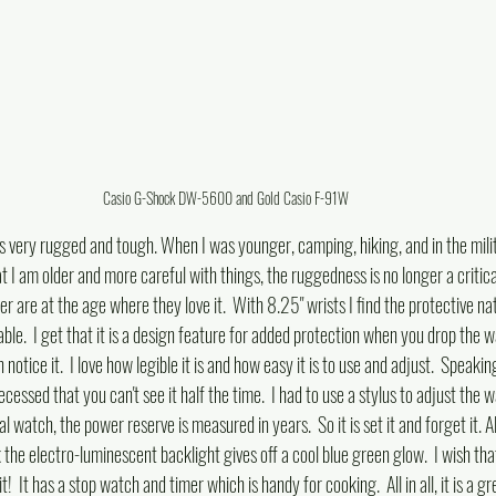
Casio G-Shock DW-5600 and Gold Casio F-91W
. It is very rugged and tough. When I was younger, camping, hiking, and in the mili
I am older and more careful with things, the ruggedness is no longer a critical n
er are at the age where they love it.  With 8.25" wrists I find the protective na
ble.  I get that it is a design feature for added protection when you drop the w
 notice it.  I love how legible it is and how easy it is to use and adjust.  Speakin
recessed that you can't see it half the time.  I had to use a stylus to adjust the wa
 watch, the power reserve is measured in years.  So it is set it and forget it. Al
ark the electro-luminescent backlight gives off a cool blue green glow.  I wish th
it!  It has a stop watch and timer which is handy for cooking.  All in all, it is a g