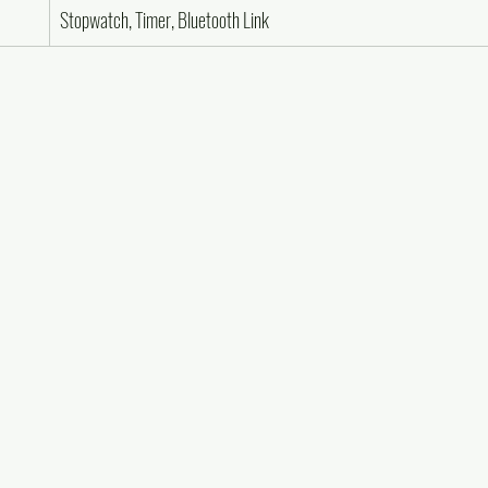
Stopwatch, Timer, Bluetooth Link