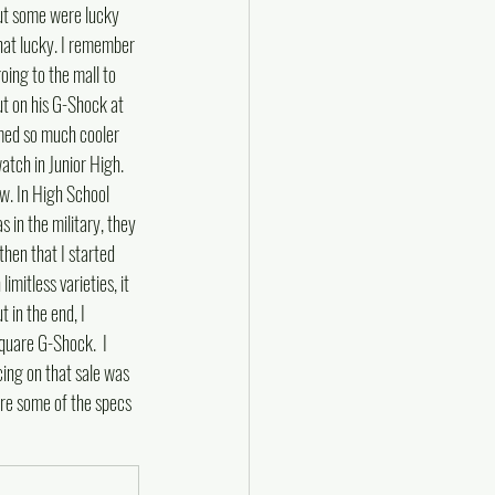
ut some were lucky 
hat lucky. I remember 
ing to the mall to 
ut on his G-Shock at 
med so much cooler 
tch in Junior High.  
w. In High School 
in the military, they 
 then that I started 
mitless varieties, it 
 in the end, I 
quare G-Shock.  I 
ing on that sale was 
re some of the specs 