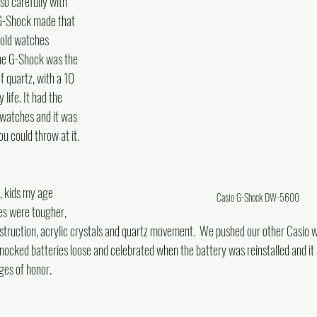
so carefully with 
G-Shock made that 
 old watches 
The G-Shock was the 
f quartz, with a 10 
life. It had the  
 watches and it was 
u could throw at it. 
 kids my age 
Casio G-Shock DW-5600
es were tougher, 
struction, acrylic crystals and quartz movement.  We pushed our other Casio wa
nocked batteries loose and celebrated when the battery was reinstalled and it s
es of honor.  