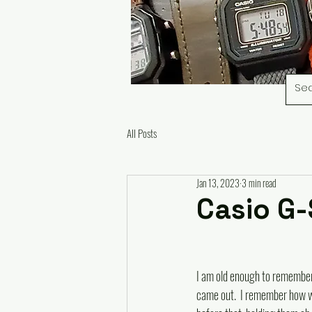
All Posts
Jan 13, 2023
3 min read
Casio G
I am old enough to remembe
came out.  I remember how 