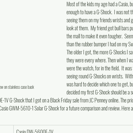
Most of the kids my age had a Casio, b
enough to have a G-Shock.  I was not t
seeing them on my friends wrists and go
look at them.  My friend got bull bars p
the mall to make it even tougher.  See
than the rubber bumper I had on my Swa
The older I got, the more G-Shocks I sa
they were every where. Then when I was 
were the watch, for in the field.  It was
seeing round G-Shocks on wrists.  With li
was hard to decide which one to get, but
 on stainless case back
decided my first G-Shock should be a s
V G-Shock that I got on a Black Friday sale from JC Penney online. The pric
a Casio GWM-5610-1 Solar G-Shock for a future comparison and review. Here a
Casio DW-5600E-1V