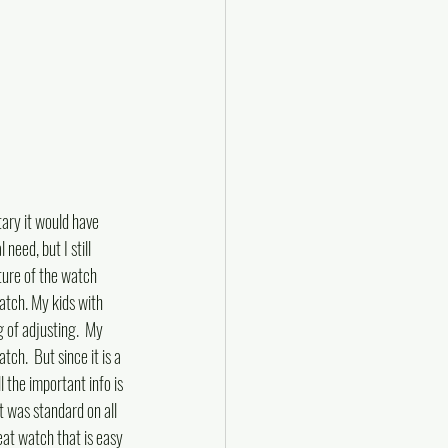
tary it would have 
eed, but I still 
ture of the watch 
atch. My kids with 
g of adjusting.  My 
tch.  But since it is a 
l the important info is 
at was standard on all 
reat watch that is easy 