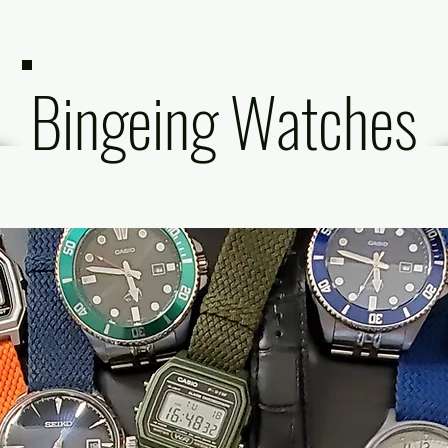
Bingeing Watches