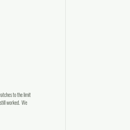
tches to the limit 
till worked.  We 