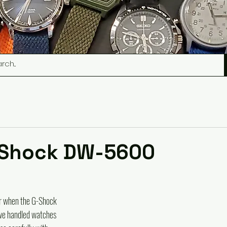
-Shock DW-5600
r when the G-Shock 
we handled watches 