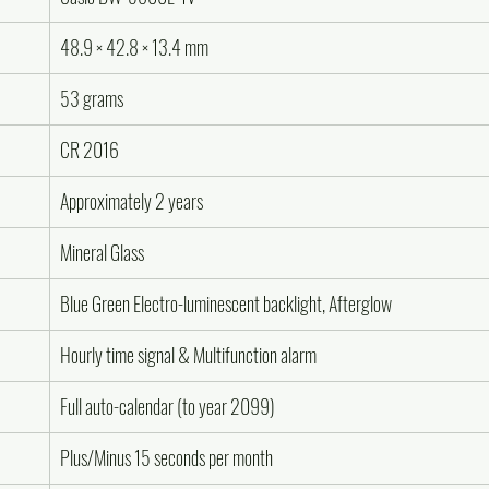
48.9 × 42.8 × 13.4 mm
53 grams
CR 2016
Approximately 2 years
Mineral Glass
Blue Green Electro-luminescent backlight, Afterglow
Hourly time signal & Multifunction alarm
Full auto-calendar (to year 2099)
Plus/Minus 15 seconds per month