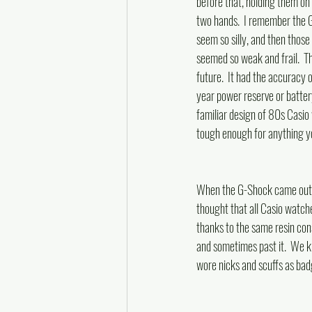
before that, holding them oh 
two hands.  I remember the 
seem so silly, and then those
seemed so weak and frail.  
future.  It had the accuracy o
year power reserve or battery 
familiar design of 80s Casio
tough enough for anything yo
When the G-Shock came out,
thought that all Casio watch
thanks to the same resin con
and sometimes past it.  We k
wore nicks and scuffs as badg