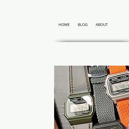
HOME
BLOG
ABOUT