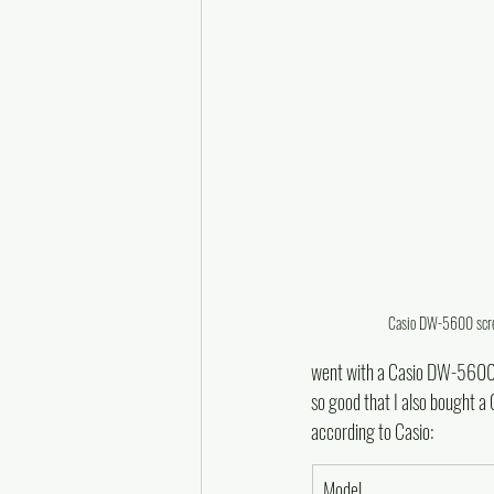
Casio DW-5600 screw
went with a Casio DW-5600E-1
so good that I also bought 
according to Casio:
Model