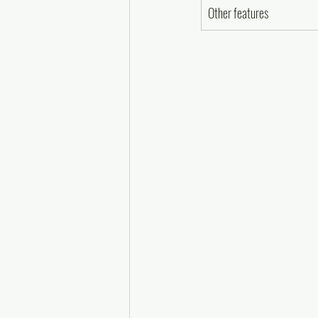
Other features