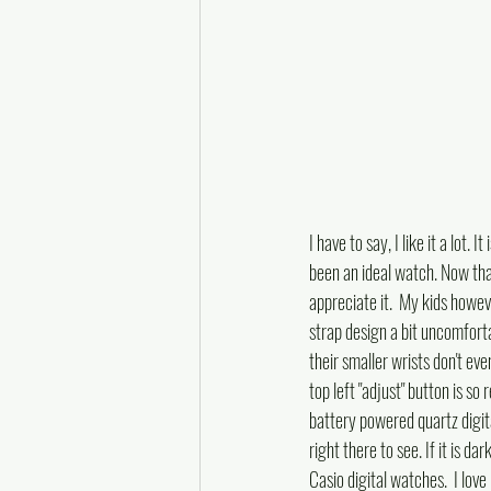
I have to say, I like it a lot
been an ideal watch. Now that 
appreciate it.  My kids howev
strap design a bit uncomforta
their smaller wrists don't even
top left "adjust" button is so 
battery powered quartz digital
right there to see. If it is d
Casio digital watches.  I love 