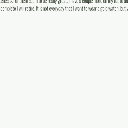
ches. All of them seem to be really great. I have a couple more on my list to ad
omplete I will retire. It is not everyday that I want to wear a gold watch, but 