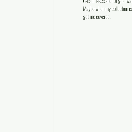
Casio makes a lot of gold wat
Maybe when my collection is c
got me covered.