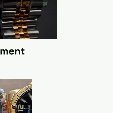
rement