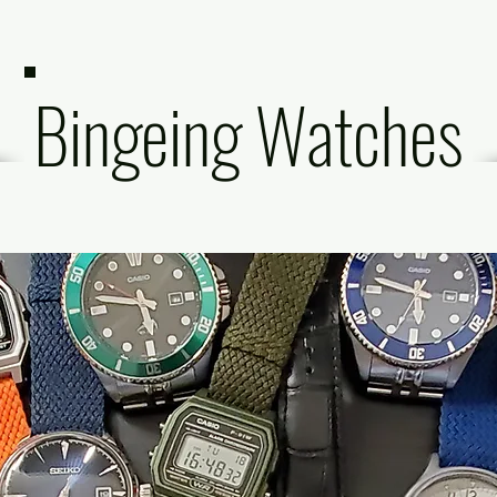
Bingeing Watches