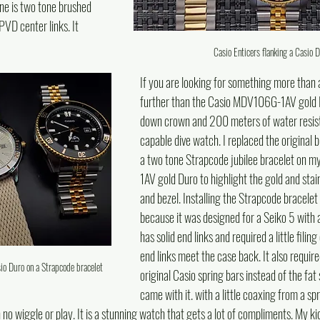
ne is two tone brushed 
VD center links. It 
Casio Enticers flanking a Casio 
If you are looking for something more than a
further than the Casio MDV106G-1AV gold D
down crown and 200 meters of water resistan
capable dive watch. I replaced the original b
a two tone Strapcode jubilee bracelet on
1AV gold Duro to highlight the gold and stain
and bezel. Installing the Strapcode bracelet 
because it was designed for a Seiko 5 with
has solid end links and required a little filin
end links meet the case back. It also require
sio Duro on a Strapcode bracelet
original Casio spring bars instead of the fat 
came with it. with a little coaxing from a spri
h no wiggle or play. It is a stunning watch that gets a lot of compliments. My ki