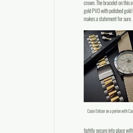
crown. The bracelet on this o
gold PVD with polished gold P
makes a statement for sure.
Casio Enticer on a perlon with Ca
tightly secure into place wit