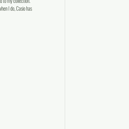
d to my collection. 
when I do, Casio has 