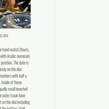
1SG-9BV
e hand watch (hours, 
l with Arabic numerals 
position. The date is 
ely on the dial. 
 markers with half a 
 Inside of those 
ually small inverted 
he outer track have 
t on the dial including 
t the bottom. Gold 