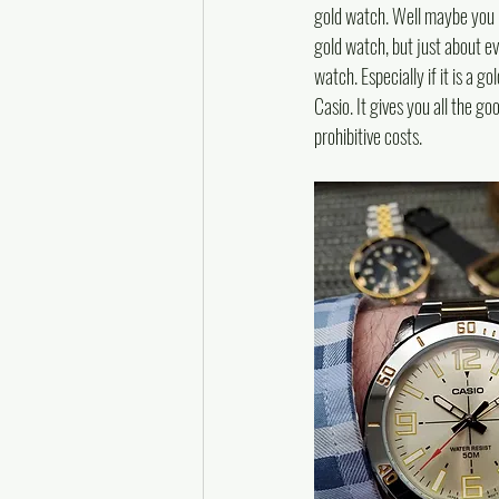
gold watch. Well maybe you ha
gold watch, but just about e
watch. Especially if it is a 
Casio. It gives you all the go
prohibitive costs.  