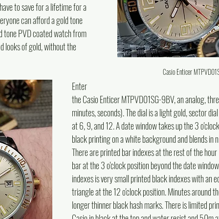
ve to save for a lifetime for a 
veryone can afford a gold tone 
gold tone PVD coated watch from 
od looks of gold, without the 
Casio Enticer MTPVD0
Enter 
the Casio Enticer MTPVD01SG-9BV, an analog, thre
minutes, seconds). The dial is a light gold, sector dia
at 6, 9, and 12. A date window takes up the 3 o'clock 
black printing on a white background and blends in nic
There are printed bar indexes at the rest of the hour
bar at the 3 o'clock position beyond the date window.
indexes is very small printed black indexes with an eq
triangle at the 12 o'clock position. Minutes around t
longer thinner black hash marks. There is limited prin
Casio in black at the top and water resist and 50m a