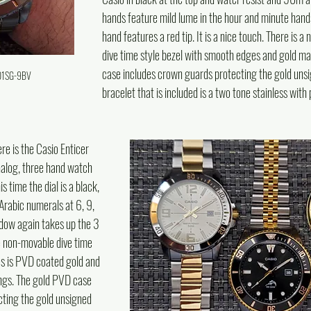
hands feature mild lume in the hour and minute hand
hand features a red tip. It is a nice touch. There is a
dive time style bezel with smooth edges and gold ma
case includes crown guards protecting the gold uns
D01SG-9BV
bracelet that is included is a two tone stainless with
ere is the Casio Enticer 
log, three hand watch 
s time the dial is a black, 
 Arabic numerals at 6, 9, 
ndow again takes up the 3 
he non-movable dive time 
s is PVD coated gold and 
ngs. The gold PVD case 
ting the gold unsigned 