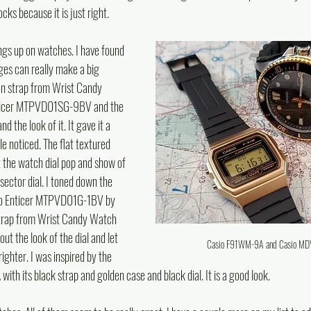
cks because it is just right.
ngs up on watches. I have found 
ges can really make a big 
lon strap from Wrist Candy 
nticer MTPVD01SG-9BV and the 
d the look of it. It gave it a 
e noticed. The flat textured 
et the watch dial pop and show of 
ector dial. I toned down the 
sio Enticer MTPVD01G-1BV by 
 strap from Wrist Candy Watch 
out the look of the dial and let 
Casio F91WM-9A and Casio M
ighter. I was inspired by the 
th its black strap and golden case and black dial. It is a good look.  