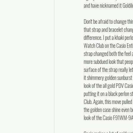
and have nicknamed it Goldilo
Don't be afraid to change thi
that strap and bracelet chan
difference. I put a khaki per
Watch Club on the Casio E
strap changed both the feel an
more subdued look that peopl
surface of the strap really l
it shimmery golden sunburst s
look of the all gold PDV Ca
putting it on a black perlon
Club. Again, this move pulled 
the golden case shine even br
look of the Casio F91WM-9A wi