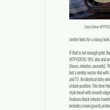
Casio Enticer MTPV
center links for a classy look.
If that is not enough gold, th
MTPVD01G-1BV, also and ana
(hours, minutes, seconds). Thi
but a similar sector dial with
and 12. An identical date wi
o'clock position. This time t
style bezel with smooth edge
features black minute marki
includes crown guards protec