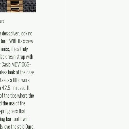
Duro
 desk diver, look no 
uro. With its screw 
ce, it is a truly 
lack resin strap with 
 my Casio MDV106G-
less look of the case 
takes a little work 
 a 42.5mm case. It 
g of the tips where the 
d the use of the 
spring bars that 
ng bar tool it will 
ds love the gold Duro 