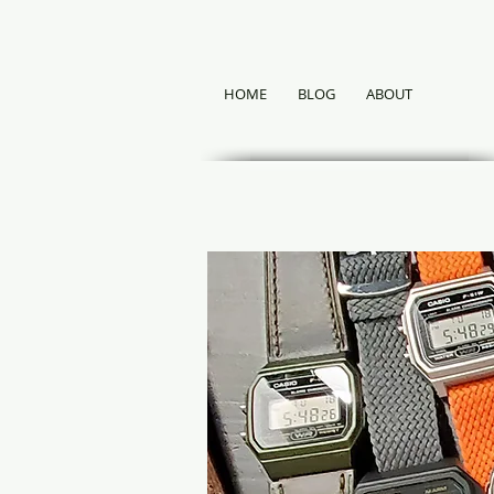
HOME
BLOG
ABOUT