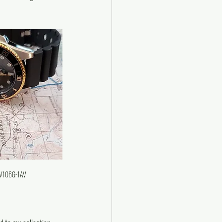
DV106G-1AV