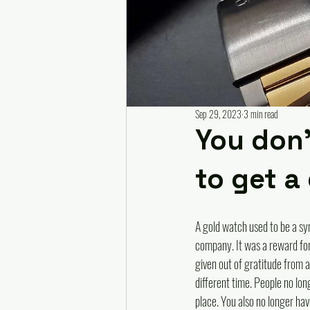
Sep 29, 2023
3 min read
You don'
to get a
A gold watch used to be a sym
company. It was a reward for
given out of gratitude from a 
different time. People no lon
place. You also no longer have