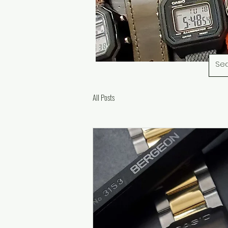
All Posts