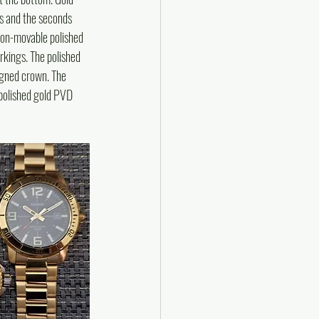
s and the seconds 
 non-movable polished 
rkings. The polished 
igned crown. The 
 polished gold PVD 