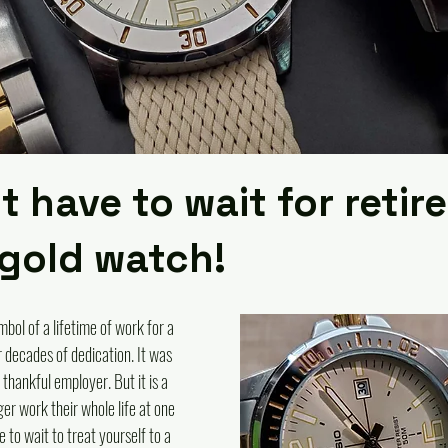
t have to wait for reti
 gold watch!
bol of a lifetime of work for a 
 decades of dedication. It was 
thankful employer. But it is a 
ger work their whole life at one 
 to wait to treat yourself to a 